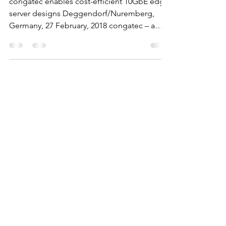
congatec enables cost-efficient 10GbE edge
server designs Deggendorf/Nuremberg,
Germany, 27 February, 2018 congatec – a
leading vendor of...