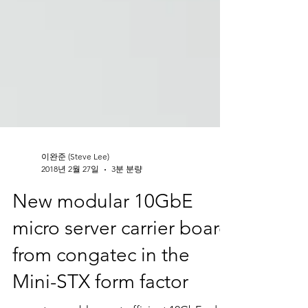
이완준 (Steve Lee)
2018년 2월 27일
3분 분량
New modular 10GbE
micro server carrier board
from congatec in the
Mini-STX form factor