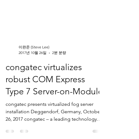
이완준 (Steve Lee)
2017년 10월 26일
2분 분량
congatec virtualizes
robust COM Express
Type 7 Server-on-Module
congatec presents virtualized fog server
installation Deggendorf, Germany, October