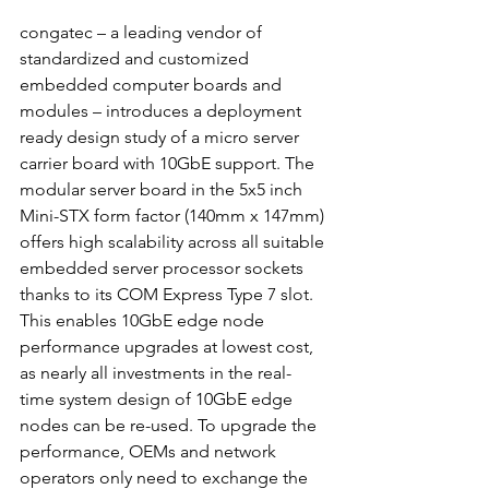
congatec – a leading vendor of 
standardized and customized 
embedded computer boards and 
modules – introduces a deployment 
ready design study of a micro server 
carrier board with 10GbE support. The 
modular server board in the 5x5 inch 
Mini-STX form factor (140mm x 147mm) 
offers high scalability across all suitable 
embedded server processor sockets 
thanks to its COM Express Type 7 slot. 
This enables 10GbE edge node 
performance upgrades at lowest cost, 
as nearly all investments in the real-
time system design of 10GbE edge 
nodes can be re-used. To upgrade the 
performance, OEMs and network 
operators only need to exchange the 