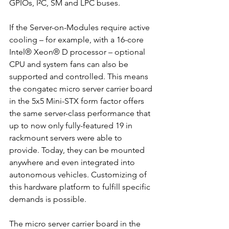
GPIOs, I²C, SM and LPC buses. 
If the Server-on-Modules require active 
cooling – for example, with a 16-core 
Intel® Xeon® D processor – optional 
CPU and system fans can also be 
supported and controlled. This means 
the congatec micro server carrier board 
in the 5x5 Mini-STX form factor offers 
the same server-class performance that 
up to now only fully-featured 19 in 
rackmount servers were able to 
provide. Today, they can be mounted 
anywhere and even integrated into 
autonomous vehicles. Customizing of 
this hardware platform to fulfill specific 
demands is possible. 
The micro server carrier board in the 