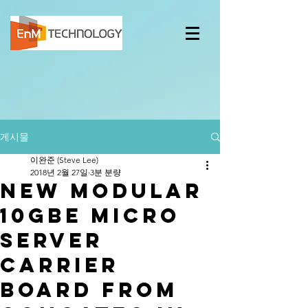
게시물
이완준 (Steve Lee)
2018년 2월 27일
3분 분량
New modular
10GbE micro
server
carrier
board from