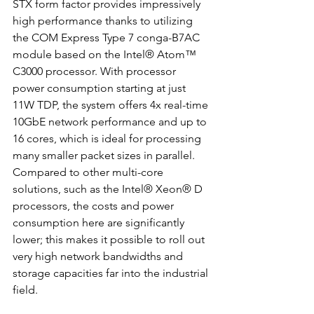
STX form factor provides impressively 
high performance thanks to utilizing 
the COM Express Type 7 conga-B7AC 
module based on the Intel® Atom™ 
C3000 processor. With processor 
power consumption starting at just 
11W TDP, the system offers 4x real-time 
10GbE network performance and up to 
16 cores, which is ideal for processing 
many smaller packet sizes in parallel. 
Compared to other multi-core 
solutions, such as the Intel® Xeon® D 
processors, the costs and power 
consumption here are significantly 
lower; this makes it possible to roll out 
very high network bandwidths and 
storage capacities far into the industrial 
field.