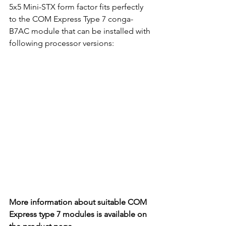
5x5 Mini-STX form factor fits perfectly 
to the COM Express Type 7 conga-
B7AC module that can be installed with 
following processor versions:
More information about suitable COM 
Express type 7 modules is available on 