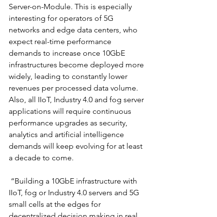
Server-on-Module. This is especially 
interesting for operators of 5G 
networks and edge data centers, who 
expect real-time performance 
demands to increase once 10GbE 
infrastructures become deployed more 
widely, leading to constantly lower 
revenues per processed data volume. 
Also, all IIoT, Industry 4.0 and fog server 
applications will require continuous 
performance upgrades as security, 
analytics and artificial intelligence 
demands will keep evolving for at least 
a decade to come. 
 “Building a 10GbE infrastructure with 
IIoT, fog or Industry 4.0 servers and 5G 
small cells at the edges for 
decentralized decision making in real 