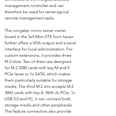
management controller and can 
therefore be used for server-typical 
remote management tasks.
The congatec micro server carrier 
board in the 5x5 Mini-STX form factor 
further offers a VGA output and a serial 
interface for local administration. For 
custom extensions, it provides three 
M.2 slots. Two of them are designed 
for M.2 2280 cards with key M and 4 
PCIe lanes or 1x SATA, which makes 
them particularly suitable for storage 
media. The third M.2 slot accepts M.2 
3042 cards with key A. With 2x PCIe, 1x 
USB 3.0 and I²C, it can connect both 
storage media and other peripherals. 
The feature connectors also provide 