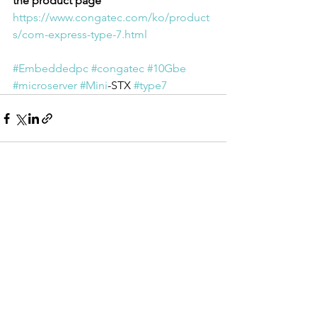
the product page
https://www.congatec.com/ko/product
s/com-express-type-7.html
#Embeddedpc
#congatec
#10Gbe
#microserver
#Mini
-STX 
#type7
전체 보기
최근 게시물