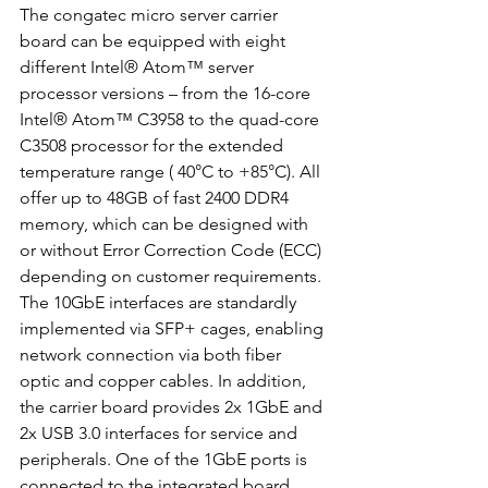
The congatec micro server carrier 
board can be equipped with eight 
different Intel® Atom™ server 
processor versions – from the 16-core 
Intel® Atom™ C3958 to the quad-core 
C3508 processor for the extended 
temperature range ( 40°C to +85°C). All 
offer up to 48GB of fast 2400 DDR4 
memory, which can be designed with 
or without Error Correction Code (ECC) 
depending on customer requirements. 
The 10GbE interfaces are standardly 
implemented via SFP+ cages, enabling 
network connection via both fiber 
optic and copper cables. In addition, 
the carrier board provides 2x 1GbE and 
2x USB 3.0 interfaces for service and 
peripherals. One of the 1GbE ports is 
connected to the integrated board 