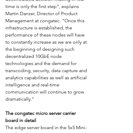
time is only the first step”, explains 
Martin Danzer, Director of Product 
Management at congatec. “Once this 
infrastructure is established, the 
performance of these nodes will have 
to constantly increase as we are only at 
the beginning of designing such 
decentralized 10GbE node 
technologies and the demand for 
transcoding, security, data capture and 
analytics capabilities as well as artificial 
intelligence and real-time 
communication will continue to grow 
dramatically.”
The congatec micro server carrier 
board in detail
The edge server board in the 5x5 Mini-