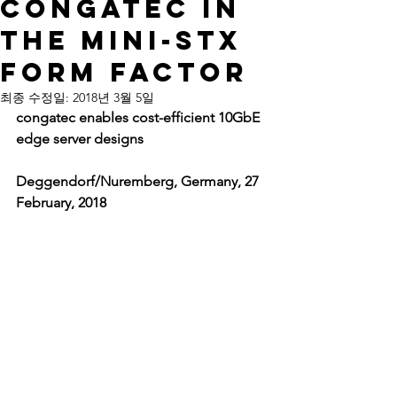
congatec in
the Mini-STX
form factor
최종 수정일:
2018년 3월 5일
congatec enables cost-efficient 10GbE 
edge server designs
Deggendorf/Nuremberg, Germany, 27 
February, 2018