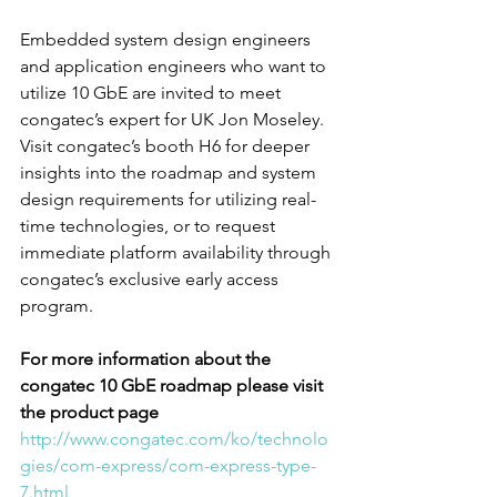
Embedded system design engineers 
and application engineers who want to 
utilize 10 GbE are invited to meet 
congatec’s expert for UK Jon Moseley. 
Visit congatec’s booth H6 for deeper 
insights into the roadmap and system 
design requirements for utilizing real-
time technologies, or to request 
immediate platform availability through 
congatec’s exclusive early access 
program.
For more information about the 
congatec 10 GbE roadmap please visit 
the product page
http://www.congatec.com/ko/technolo
gies/com-express/com-express-type-
7.html 