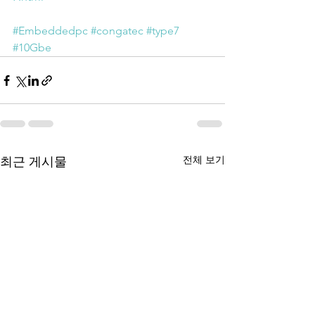
#Embeddedpc
#congatec
#type7
#10Gbe
전체 보기
최근 게시물