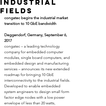
industrial
fields
congatec begins the industrial market 
transition to 10 GbE bandwidth
Deggendorf, Germany, September 6, 
2017 
congatec – a leading technology 
company for embedded computer 
modules, single board computers, and 
embedded design and manufacturing 
services – announces its new extended 
roadmap for bringing 10 GbE 
interconnectivity to the industrial fields. 
Developed to enable embedded 
system engineers to design small form 
factor edge nodes with a low power 
envelope of less than 20 watts, 