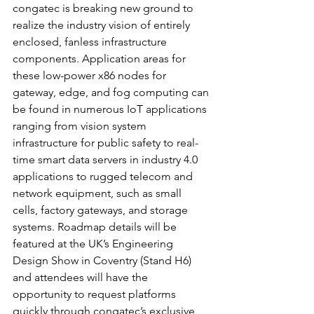
congatec is breaking new ground to 
realize the industry vision of entirely 
enclosed, fanless infrastructure 
components. Application areas for 
these low-power x86 nodes for 
gateway, edge, and fog computing can 
be found in numerous IoT applications 
ranging from vision system 
infrastructure for public safety to real-
time smart data servers in industry 4.0 
applications to rugged telecom and 
network equipment, such as small 
cells, factory gateways, and storage 
systems. Roadmap details will be 
featured at the UK’s Engineering 
Design Show in Coventry (Stand H6) 
and attendees will have the 
opportunity to request platforms 
quickly through congatec’s exclusive 