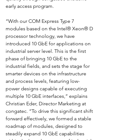
early access program. 
“With our COM Express Type 7 
modules based on the Intel® Xeon® D 
processor technology, we have 
introduced 10 GbE for applications on 
industrial server level. This is the first 
phase of bringing 10 GbE to the 
industrial fields, and sets the stage for 
smarter devices on the infrastructure 
and process levels, featuring low-
power designs capable of executing 
multiple 10 GbE interfaces,” explains 
Christian Eder, Director Marketing at 
congatec. “To drive this significant shift 
forward effectively, we formed a stable 
roadmap of modules, designed to 
steadily expand 10 GbE capabilities 