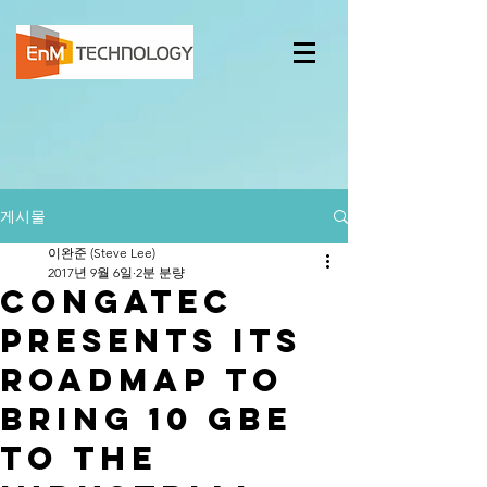
게시물
이완준 (Steve Lee)
2017년 9월 6일
2분 분량
congatec
presents its
roadmap to
bring 10 GbE
to the