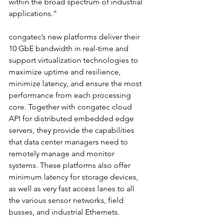
within the broad spectrum of industrial 
applications.”
congatec’s new platforms deliver their 
10 GbE bandwidth in real-time and 
support virtualization technologies to 
maximize uptime and resilience, 
minimize latency, and ensure the most 
performance from each processing 
core. Together with congatec cloud 
API for distributed embedded edge 
servers, they provide the capabilities 
that data center managers need to 
remotely manage and monitor 
systems. These platforms also offer 
minimum latency for storage devices, 
as well as very fast access lanes to all 
the various sensor networks, field 
busses, and industrial Ethernets.