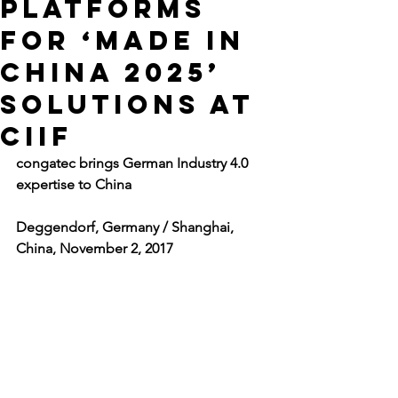
platforms
for ‘Made in
China 2025’
solutions at
CIIF
congatec brings German Industry 4.0 
expertise to China
Deggendorf, Germany / Shanghai, 
China, November 2, 2017