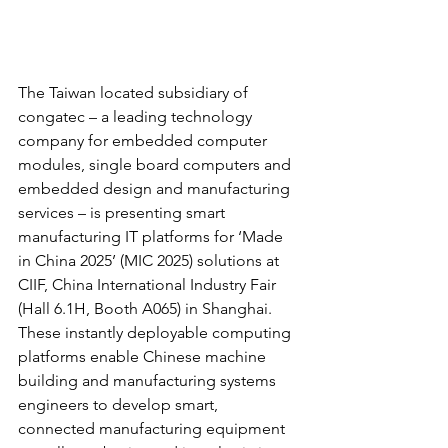
The Taiwan located subsidiary of 
congatec – a leading technology 
company for embedded computer 
modules, single board computers and 
embedded design and manufacturing 
services – is presenting smart 
manufacturing IT platforms for ‘Made 
in China 2025’ (MIC 2025) solutions at 
CIIF, China International Industry Fair 
(Hall 6.1H, Booth A065) in Shanghai. 
These instantly deployable computing 
platforms enable Chinese machine 
building and manufacturing systems 
engineers to develop smart, 
connected manufacturing equipment 