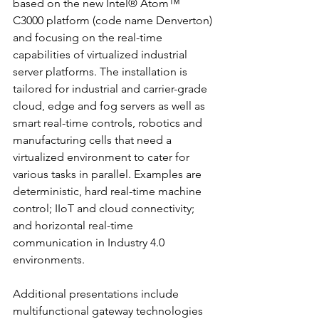
based on the new Intel® Atom™ 
C3000 platform (code name Denverton) 
and focusing on the real-time 
capabilities of virtualized industrial 
server platforms. The installation is 
tailored for industrial and carrier-grade 
cloud, edge and fog servers as well as 
smart real-time controls, robotics and 
manufacturing cells that need a 
virtualized environment to cater for 
various tasks in parallel. Examples are 
deterministic, hard real-time machine 
control; IIoT and cloud connectivity; 
and horizontal real-time 
communication in Industry 4.0 
environments.
Additional presentations include 
multifunctional gateway technologies 