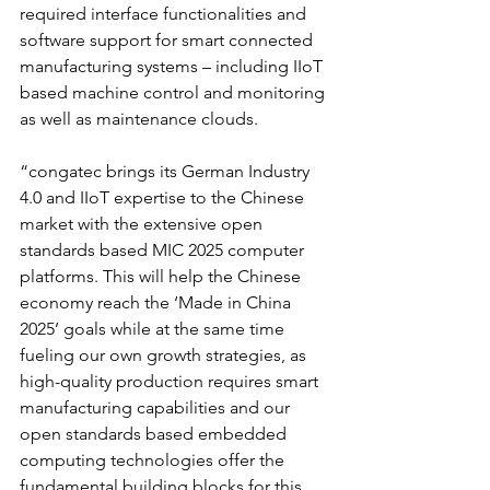
required interface functionalities and 
software support for smart connected 
manufacturing systems – including IIoT 
based machine control and monitoring 
as well as maintenance clouds.
“congatec brings its German Industry 
4.0 and IIoT expertise to the Chinese 
market with the extensive open 
standards based MIC 2025 computer 
platforms. This will help the Chinese 
economy reach the ‘Made in China 
2025’ goals while at the same time 
fueling our own growth strategies, as 
high-quality production requires smart 
manufacturing capabilities and our 
open standards based embedded 
computing technologies offer the 
fundamental building blocks for this 