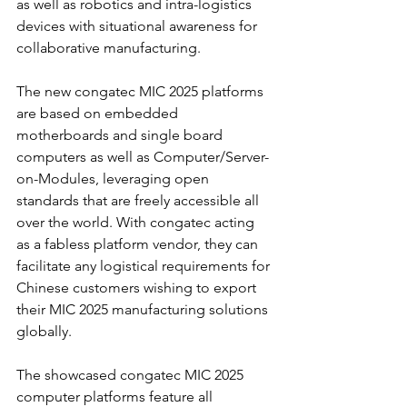
as well as robotics and intra-logistics 
devices with situational awareness for 
collaborative manufacturing.
The new congatec MIC 2025 platforms 
are based on embedded 
motherboards and single board 
computers as well as Computer/Server-
on-Modules, leveraging open 
standards that are freely accessible all 
over the world. With congatec acting 
as a fabless platform vendor, they can 
facilitate any logistical requirements for 
Chinese customers wishing to export 
their MIC 2025 manufacturing solutions 
globally.
The showcased congatec MIC 2025 
computer platforms feature all 