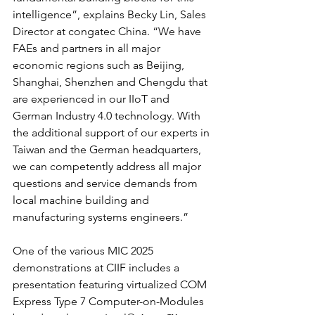
intelligence”, explains Becky Lin, Sales 
Director at congatec China. “We have 
FAEs and partners in all major 
economic regions such as Beijing, 
Shanghai, Shenzhen and Chengdu that 
are experienced in our IIoT and 
German Industry 4.0 technology. With 
the additional support of our experts in 
Taiwan and the German headquarters, 
we can competently address all major 
questions and service demands from 
local machine building and 
manufacturing systems engineers.”
One of the various MIC 2025 
demonstrations at CIIF includes a 
presentation featuring virtualized COM 
Express Type 7 Computer-on-Modules 