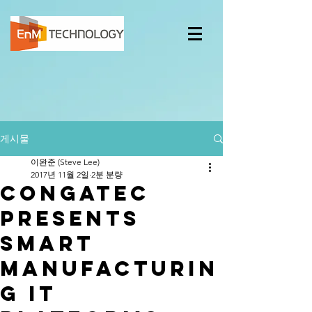
게시물
이완준 (Steve Lee)
2017년 11월 2일
2분 분량
congatec
presents
smart
manufacturin
g IT