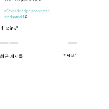
#Embeddedpc
#congatec
#Industrial4
.0 
전체 보기
최근 게시물