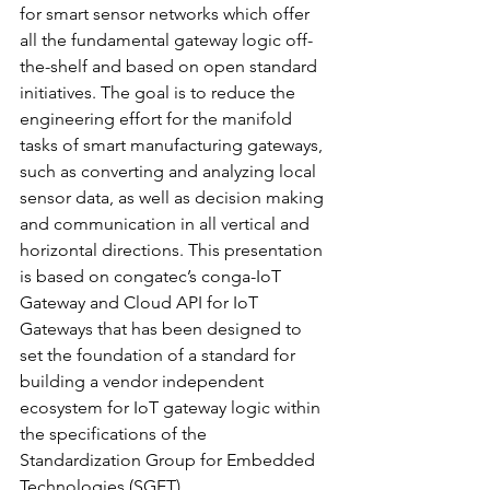
for smart sensor networks which offer 
all the fundamental gateway logic off-
the-shelf and based on open standard 
initiatives. The goal is to reduce the 
engineering effort for the manifold 
tasks of smart manufacturing gateways, 
such as converting and analyzing local 
sensor data, as well as decision making 
and communication in all vertical and 
horizontal directions. This presentation 
is based on congatec’s conga-IoT 
Gateway and Cloud API for IoT 
Gateways that has been designed to 
set the foundation of a standard for 
building a vendor independent 
ecosystem for IoT gateway logic within 
the specifications of the 
Standardization Group for Embedded 
Technologies (SGET).