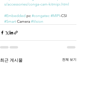
s/accessories/conga-cam-kitmipi.html
#Embedded
 pc 
#congatec
#MIPI
-CSI 
#Smart
 Camera 
#Vision
전체 보기
최근 게시물