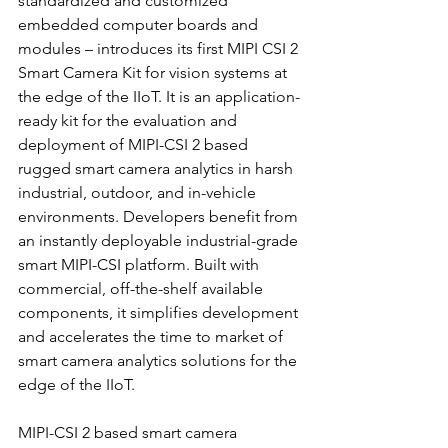
standardized and customized 
embedded computer boards and 
modules – introduces its first MIPI CSI 2 
Smart Camera Kit for vision systems at 
the edge of the IIoT. It is an application-
ready kit for the evaluation and 
deployment of MIPI-CSI 2 based 
rugged smart camera analytics in harsh 
industrial, outdoor, and in-vehicle 
environments. Developers benefit from 
an instantly deployable industrial-grade 
smart MIPI-CSI platform. Built with 
commercial, off-the-shelf available 
components, it simplifies development 
and accelerates the time to market of 
smart camera analytics solutions for the 
edge of the IIoT.
MIPI-CSI 2 based smart camera 