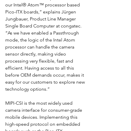
our Intel® Atom™ processor based 
Pico-ITX boards,” explains Jürgen 
Jungbauer, Product Line Manager 
Single Board Computer at congatec. 
“As we have enabled a Passthrough 
mode, the logic of the Intel Atom 
processor can handle the camera 
sensor directly, making video 
processing very flexible, fast and 
efficient. Having access to all this 
before OEM demands occur, makes it 
easy for our customers to explore new 
technology options.”
MIPI-CSI is the most widely used 
camera interface for consumer-grade 
mobile devices. Implementing this 
high-speed protocol on embedded 