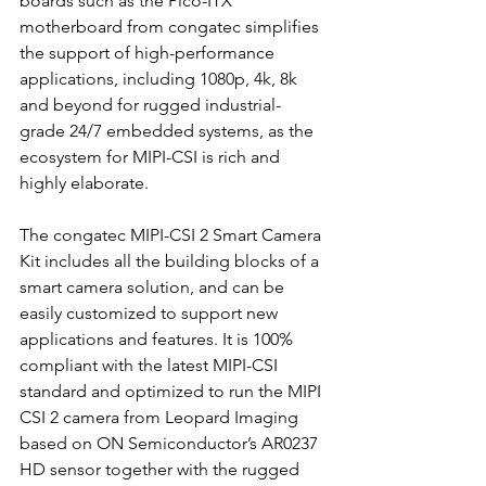
boards such as the Pico-ITX 
motherboard from congatec simplifies 
the support of high-performance 
applications, including 1080p, 4k, 8k 
and beyond for rugged industrial-
grade 24/7 embedded systems, as the 
ecosystem for MIPI-CSI is rich and 
highly elaborate. 
The congatec MIPI-CSI 2 Smart Camera 
Kit includes all the building blocks of a 
smart camera solution, and can be 
easily customized to support new 
applications and features. It is 100% 
compliant with the latest MIPI-CSI 
standard and optimized to run the MIPI 
CSI 2 camera from Leopard Imaging 
based on ON Semiconductor’s AR0237 
HD sensor together with the rugged 