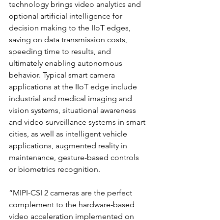
technology brings video analytics and 
optional artificial intelligence for 
decision making to the IIoT edges, 
saving on data transmission costs, 
speeding time to results, and 
ultimately enabling autonomous 
behavior. Typical smart camera 
applications at the IIoT edge include 
industrial and medical imaging and 
vision systems, situational awareness 
and video surveillance systems in smart 
cities, as well as intelligent vehicle 
applications, augmented reality in 
maintenance, gesture-based controls 
or biometrics recognition.
“MIPI-CSI 2 cameras are the perfect 
complement to the hardware-based 
video acceleration implemented on 