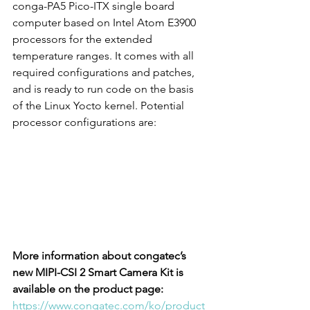
conga-PA5 Pico-ITX single board 
computer based on Intel Atom E3900 
processors for the extended 
temperature ranges. It comes with all 
required configurations and patches, 
and is ready to run code on the basis 
of the Linux Yocto kernel. Potential 
processor configurations are:
More information about congatec’s 
new MIPI-CSI 2 Smart Camera Kit is 
available on the product page:
https://www.congatec.com/ko/product