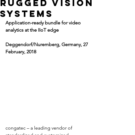
rugged vision
systems
Application-ready bundle for video 
analytics at the IIoT edge
Deggendorf/Nuremberg, Germany, 27 
February, 2018
congatec – a leading vendor of 