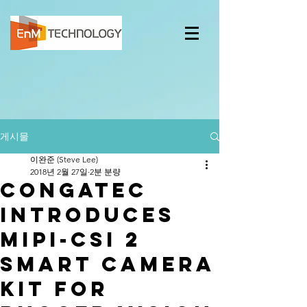
게시물
이완준 (Steve Lee)
2018년 2월 27일
2분 분량
congatec
introduces
MIPI-CSI 2
Smart Camera
Kit for